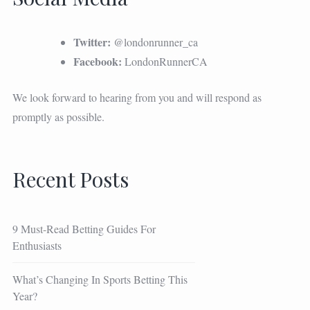
Twitter:
@londonrunner_ca
Facebook:
LondonRunnerCA
We look forward to hearing from you and will respond as
promptly as possible.
Recent Posts
9 Must-Read Betting Guides For
Enthusiasts
What’s Changing In Sports Betting This
Year?