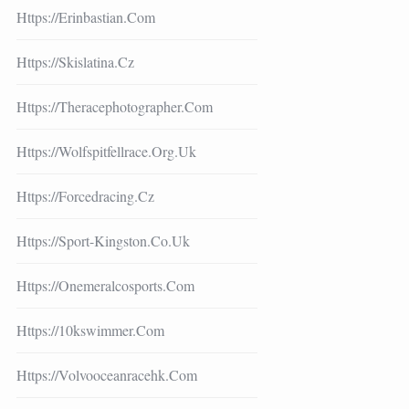
Https://erinbastian.com
Https://skislatina.cz
Https://theracephotographer.com
Https://wolfspitfellrace.org.uk
Https://forcedracing.cz
Https://sport-Kingston.co.uk
Https://onemeralcosports.com
Https://10kswimmer.com
Https://volvooceanracehk.com