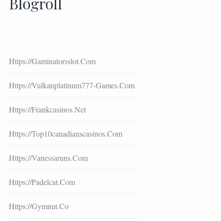
Blogroll
Https://gaminatorsslot.com
Https://vulkanplatinum777-Games.com
Https://frankcasinos.net
Https://top10canadianscasinos.com
Https://vanessaruns.com
Https://padelcat.com
Https://gymnut.co