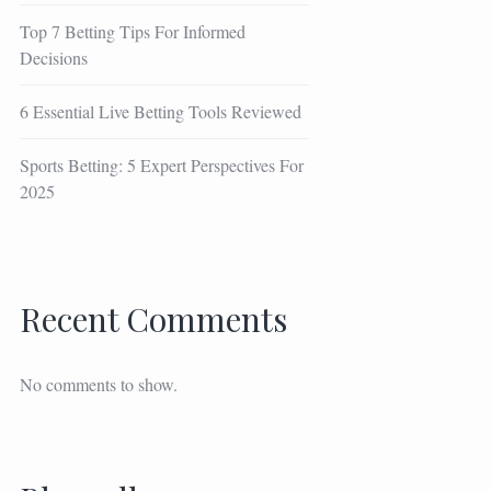
Top 7 Betting Tips For Informed
Decisions
6 Essential Live Betting Tools Reviewed
Sports Betting: 5 Expert Perspectives For
2025
Recent Comments
No comments to show.