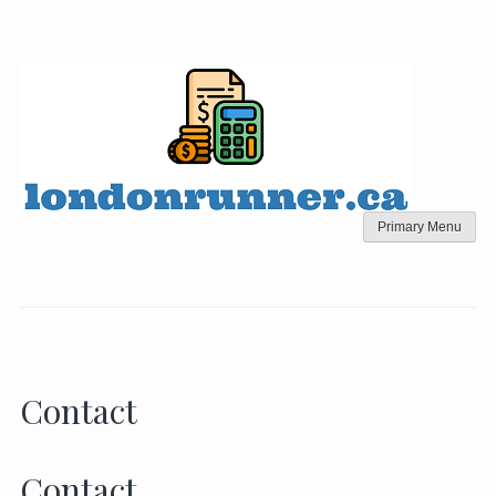
Skip
to
content
Primary Menu
Contact
Contact