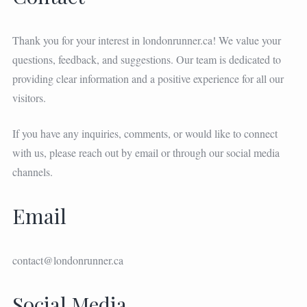
Thank you for your interest in londonrunner.ca! We value your
questions, feedback, and suggestions. Our team is dedicated to
providing clear information and a positive experience for all our
visitors.
If you have any inquiries, comments, or would like to connect
with us, please reach out by email or through our social media
channels.
Email
contact@londonrunner.ca
Social Media