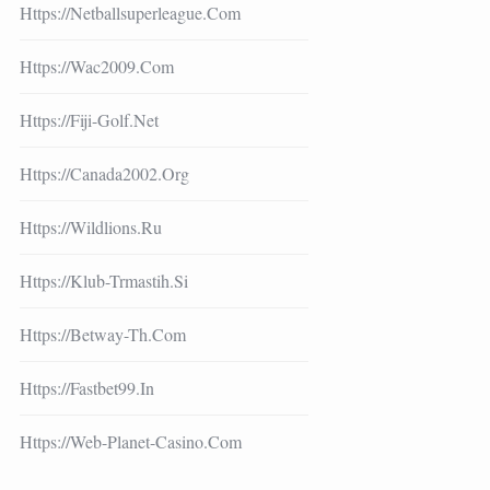
Https://netballsuperleague.com
Https://wac2009.com
Https://fiji-Golf.net
Https://canada2002.org
Https://wildlions.ru
Https://klub-Trmastih.si
Https://betway-Th.com
Https://fastbet99.in
Https://web-Planet-Casino.com