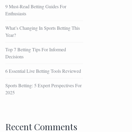
9 Must-Read Betting Guides For
Enthusiasts
What’s Changing In Sports Betting This
Year?
Top 7 Betting Tips For Informed
Decisions
6 Essential Live Betting Tools Reviewed
Sports Betting: 5 Expert Perspectives For
2025
Recent Comments