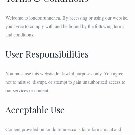
Welcome to londonrunner.ca. By accessing or using our website,
you agree to comply with and be bound by the following terms
and conditions.
User Responsibilities
You must use this website for lawful purposes only. You agree
not to misuse, disrupt, or attempt to gain unauthorized access to
our services or content.
Acceptable Use
Content provided on londonrunner.ca is for informational and