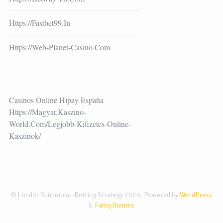
Https://fastbet99.in
Https://web-Planet-Casino.com
Casinos Online Hipay España
Https://magyar.kaszino-
World.com/legjobb-Kifizetes-Online-
Kaszinok/
© LondonRunner.ca - Betting Strategy 2026. Powered by
WordPress
&
FancyThemes