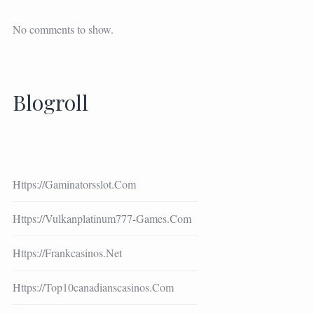
No comments to show.
Blogroll
Https://gaminatorsslot.com
Https://vulkanplatinum777-Games.com
Https://frankcasinos.net
Https://top10canadianscasinos.com