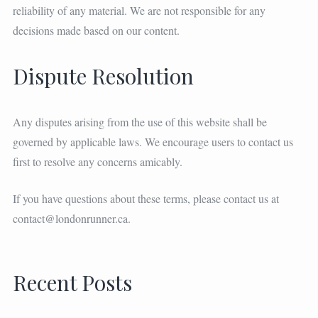
reliability of any material. We are not responsible for any
decisions made based on our content.
Dispute Resolution
Any disputes arising from the use of this website shall be
governed by applicable laws. We encourage users to contact us
first to resolve any concerns amicably.
If you have questions about these terms, please contact us at
contact@londonrunner.ca
.
Recent Posts