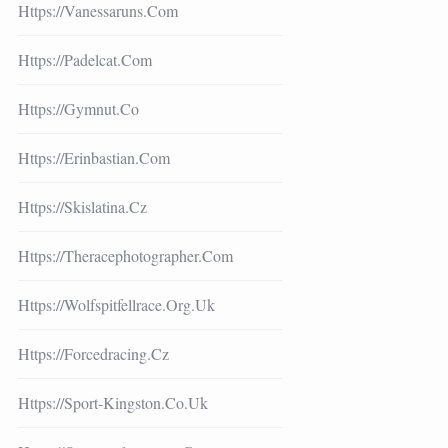
Https://vanessaruns.com
Https://padelcat.com
Https://gymnut.co
Https://erinbastian.com
Https://skislatina.cz
Https://theracephotographer.com
Https://wolfspitfellrace.org.uk
Https://forcedracing.cz
Https://sport-Kingston.co.uk