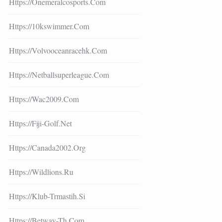
Https://onemeralcosports.com
Https://10kswimmer.com
Https://volvooceanracehk.com
Https://netballsuperleague.com
Https://wac2009.com
Https://fiji-Golf.net
Https://canada2002.org
Https://wildlions.ru
Https://klub-Trmastih.si
Https://betway-Th.com