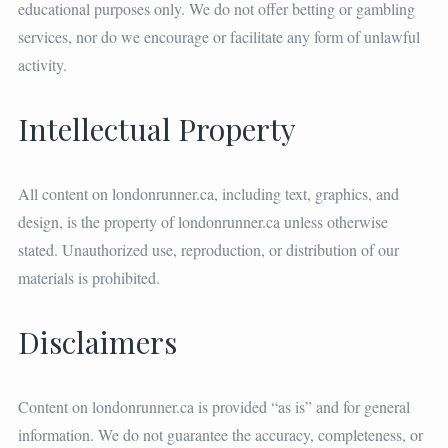
educational purposes only. We do not offer betting or gambling
services, nor do we encourage or facilitate any form of unlawful
activity.
Intellectual Property
All content on londonrunner.ca, including text, graphics, and
design, is the property of londonrunner.ca unless otherwise
stated. Unauthorized use, reproduction, or distribution of our
materials is prohibited.
Disclaimers
Content on londonrunner.ca is provided “as is” and for general
information. We do not guarantee the accuracy, completeness, or