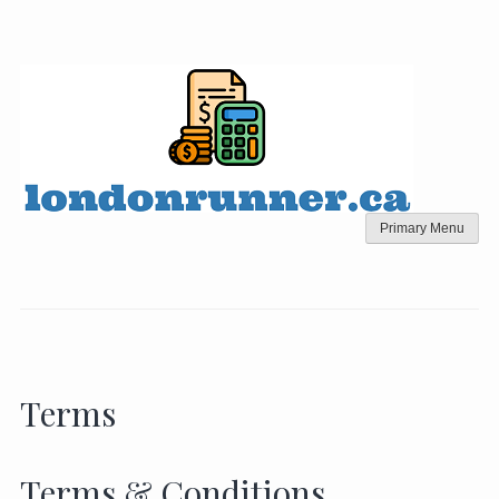
Skip
to
content
Primary Menu
Terms
Terms & Conditions