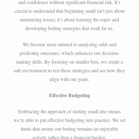
and confidence without significant financial risk. It’s
crucial to understand that beginning small isn’t just about
minimizing losses; it’s about learning the ropes and
developing betting strategies that work for us.
We become more attuned to analyzing odds and
predicting outcomes, which enhances our decision-
making skills. By focusing on smaller bets, we create a
safe environment to test these strategies and see how they
align with our goals.
Effective Budgeting
Embracing the approach of starting small also means
we’re able to put effective budgeting into practice. We set
limits that ensure our betting remains an enjoyable
activity rather than a financial burden.