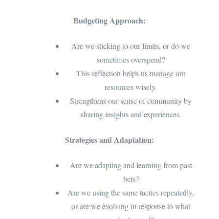
Budgeting Approach:
Are we sticking to our limits, or do we
sometimes overspend?
This reflection helps us manage our
resources wisely.
Strengthens our sense of community by
sharing insights and experiences.
Strategies and Adaptation:
Are we adapting and learning from past
bets?
Are we using the same tactics repeatedly,
or are we evolving in response to what