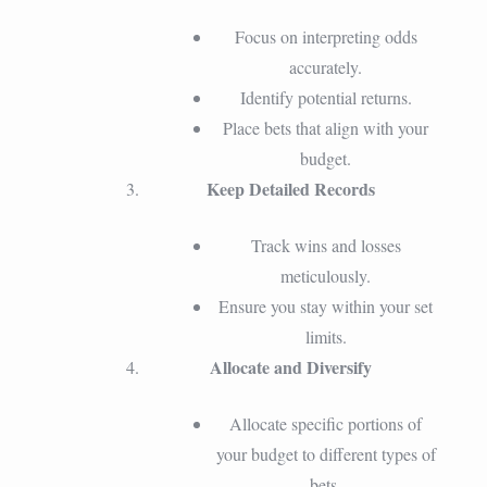
Focus on interpreting odds
accurately.
Identify potential returns.
Place bets that align with your
budget.
Keep Detailed Records
Track wins and losses
meticulously.
Ensure you stay within your set
limits.
Allocate and Diversify
Allocate specific portions of
your budget to different types of
bets.