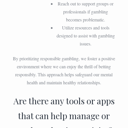
Reach out to support groups or
professionals if gambling
becomes problematic.
Utilize resources and tools
designed to assist with gambling
issues.
By prioritizing responsible gambling, we foster a positive
environment where we can enjoy the thrill of betting
responsibly. This approach helps safeguard our mental
health and maintain healthy relationships.
Are there any tools or apps
that can help manage or