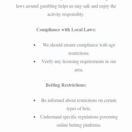
laws around gambling helps us stay safe and enjoy the
activity responsibly.
Compliance with Local Laws:
We should ensure compliance with age
restrictions.
Verify any licensing requirements in our
area.
Betting Restrictions:
Be informed about restrictions on certain
types of bets.
Understand specific regulations governing
online betting platforms.