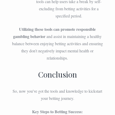
tools can help users take a break by self-
excluding from betting activities for a
specified period.
Utilizing these tools can promote responsible
gambling behavior
and assist in maintaining a healthy
balance between enjoying betting activities and ensuring
they don’t negatively impact mental health or
relationships.
Conclusion
So, now you’ve got the tools and knowledge to kickstart
your betting journey.
Key Steps to Betting Success: