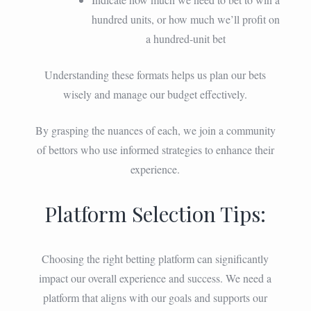
hundred units, or how much we’ll profit on
a hundred-unit bet
Understanding these formats helps us plan our bets
wisely and manage our budget effectively.
By grasping the nuances of each, we join a community
of bettors who use informed strategies to enhance their
experience.
Platform Selection Tips:
Choosing the right betting platform can significantly
impact our overall experience and success. We need a
platform that aligns with our goals and supports our