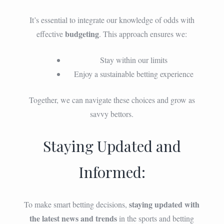
It’s essential to integrate our knowledge of odds with
budgeting
effective
. This approach ensures we:
Stay within our limits
Enjoy a sustainable betting experience
Together, we can navigate these choices and grow as
savvy bettors.
Staying Updated and
Informed:
staying updated with
To make smart betting decisions,
the latest news and trends
in the sports and betting