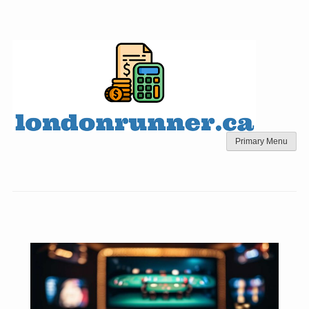
Skip
to
content
Primary Menu