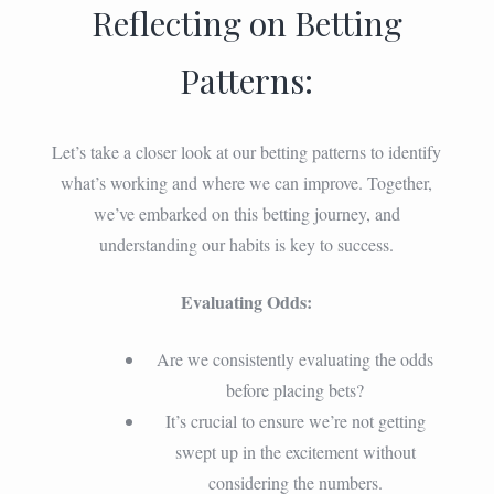
Reflecting on Betting
Patterns:
Let’s take a closer look at our betting patterns to identify
what’s working and where we can improve. Together,
we’ve embarked on this betting journey, and
understanding our habits is key to success.
Evaluating Odds:
Are we consistently evaluating the odds
before placing bets?
It’s crucial to ensure we’re not getting
swept up in the excitement without
considering the numbers.