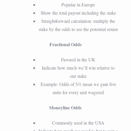
Popular in Europe
Show the total payout including the stake
Straightforward calculation: multiply the
stake by the odds to see the potential return
Fractional Odds
Favored in the UK
Indicate how much we’ll win relative to
our stake
Example: Odds of 5/1 mean we gain five
units for every unit wagered
Moneyline Odds
Commonly used in the USA
Indicate how much we need to bet to win a