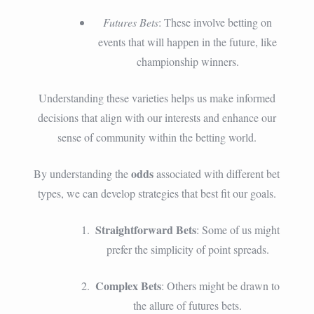
Futures Bets
: These involve betting on
events that will happen in the future, like
championship winners.
Understanding these varieties helps us make informed
decisions that align with our interests and enhance our
sense of community within the betting world.
odds
By understanding the
associated with different bet
types, we can develop strategies that best fit our goals.
Straightforward Bets
: Some of us might
prefer the simplicity of point spreads.
Complex Bets
: Others might be drawn to
the allure of futures bets.