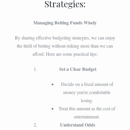
Strategies:
Managing Betting Funds Wisely
By sharing effective budgeting strategies, we can enjoy
the thrill of betting without risking more than we can
afford. Here are some practical tips:
Set a Clear Budget
Decide on a fixed amount of
money you’re comfortable
losing.
Treat this amount as the cost of
entertainment.
Understand Odds