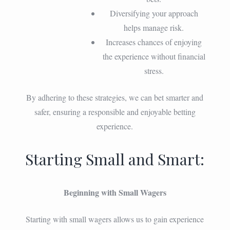
Diversifying your approach
helps manage risk.
Increases chances of enjoying
the experience without financial
stress.
By adhering to these strategies, we can bet smarter and
safer, ensuring a responsible and enjoyable betting
experience.
Starting Small and Smart:
Beginning with Small Wagers
Starting with small wagers allows us to gain experience