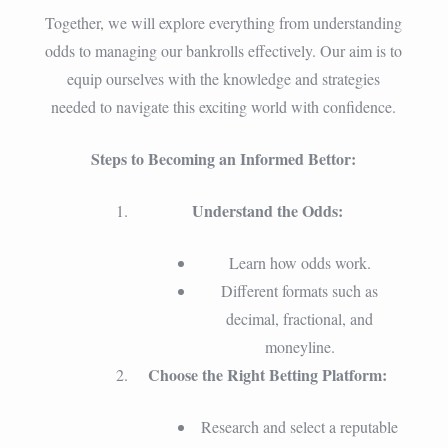
Together, we will explore everything from understanding
odds to managing our bankrolls effectively. Our aim is to
equip ourselves with the knowledge and strategies
needed to navigate this exciting world with confidence.
Steps to Becoming an Informed Bettor:
Understand the Odds:
Learn how odds work.
Different formats such as
decimal, fractional, and
moneyline.
Choose the Right Betting Platform:
Research and select a reputable