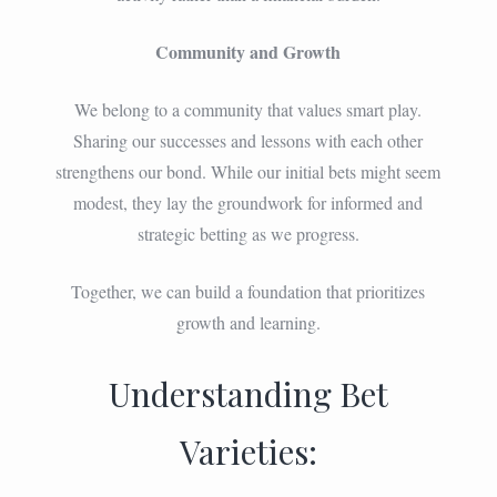
Community and Growth
We belong to a community that values smart play.
Sharing our successes and lessons with each other
strengthens our bond. While our initial bets might seem
modest, they lay the groundwork for informed and
strategic betting as we progress.
Together, we can build a foundation that prioritizes
growth and learning.
Understanding Bet
Varieties: