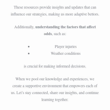
These resources provide insights and updates that can
influence our strategies, making us more adaptive bettors.
understanding the factors that affect
Additionally,
odds
, such as:
Player injuries
Weather conditions
is crucial for making informed decisions.
When we pool our knowledge and experiences, we
create a supportive environment that empowers each of
us. Let’s stay connected, share our insights, and continue
learning together.