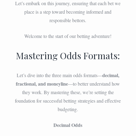
Let’s embark on this journey, ensuring that each bet we
place is a step toward becoming informed and
responsible bettors.
Welcome to the start of our betting adventure!
Mastering Odds Formats:
decimal,
Let’s dive into the three main odds formats—
fractional, and moneyline
—to better understand how
they work. By mastering these, we’re setting the
foundation for successful betting strategies and effective
budgeting.
Decimal Odds