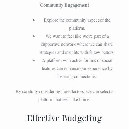
Community Engagement
Explore the community aspect of the
platform.
We want to feel like we’re part of a
supportive network where we can share
strategies and insights with fellow bettors.
A platform with active forums or social
features can enhance our experience by
fostering connections.
By carefully considering these factors, we can select a
platform that feels like home.
Effective Budgeting