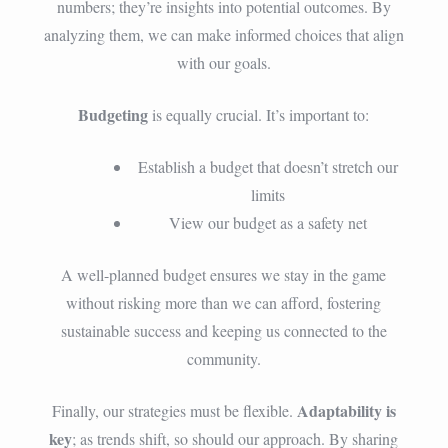
numbers; they’re insights into potential outcomes. By
analyzing them, we can make informed choices that align
with our goals.
Budgeting
is equally crucial. It’s important to:
Establish a budget that doesn’t stretch our
limits
View our budget as a safety net
A well-planned budget ensures we stay in the game
without risking more than we can afford, fostering
sustainable success and keeping us connected to the
community.
Adaptability is
Finally, our strategies must be flexible.
key
; as trends shift, so should our approach. By sharing