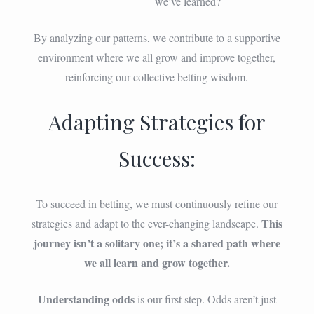
we’ve learned?
By analyzing our patterns, we contribute to a supportive
environment where we all grow and improve together,
reinforcing our collective betting wisdom.
Adapting Strategies for
Success:
To succeed in betting, we must continuously refine our
This
strategies and adapt to the ever-changing landscape.
journey isn’t a solitary one; it’s a shared path where
we all learn and grow together.
Understanding odds
is our first step. Odds aren’t just