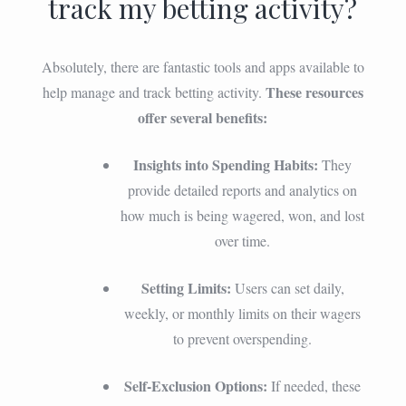
track my betting activity?
Absolutely, there are fantastic tools and apps available to
These resources
help manage and track betting activity.
offer several benefits:
Insights into Spending Habits:
They
provide detailed reports and analytics on
how much is being wagered, won, and lost
over time.
Setting Limits:
Users can set daily,
weekly, or monthly limits on their wagers
to prevent overspending.
Self-Exclusion Options:
If needed, these