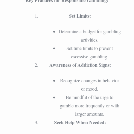
Key Practices for Responsible Gambling:
Set Limits:
Determine a budget for gambling
activities.
Set time limits to prevent
excessive gambling.
Awareness of Addiction Signs:
Recognize changes in behavior
or mood.
Be mindful of the urge to
gamble more frequently or with
larger amounts.
Seek Help When Needed: