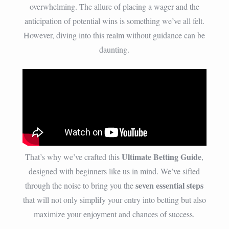
overwhelming. The allure of placing a wager and the
Essential
Steps
anticipation of potential wins is something we’ve all felt.
for
However, diving into this realm without guidance can be
Beginners
daunting.
Ultimate Betting Guide
That’s why we’ve crafted this
,
designed with beginners like us in mind. We’ve sifted
seven essential steps
through the noise to bring you the
that will not only simplify your entry into betting but also
maximize your enjoyment and chances of success.