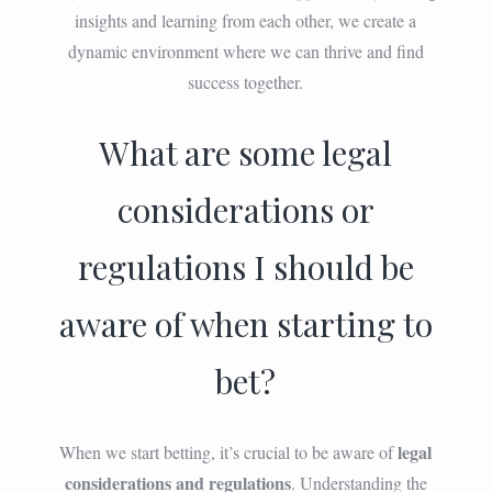
insights and learning from each other, we create a
dynamic environment where we can thrive and find
success together.
What are some legal
considerations or
regulations I should be
aware of when starting to
bet?
legal
When we start betting, it’s crucial to be aware of
considerations and regulations
. Understanding the