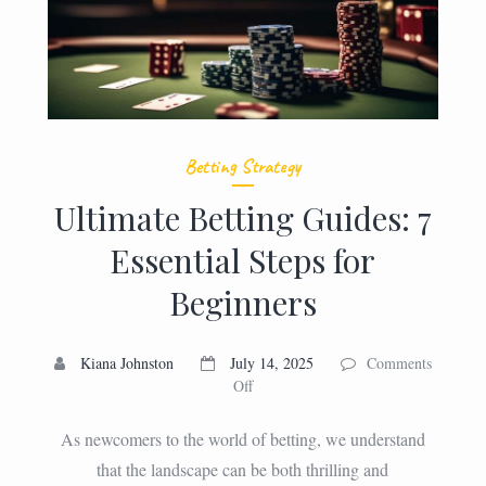
Betting Strategy
Ultimate Betting Guides: 7
Essential Steps for
Beginners
Kiana Johnston
July 14, 2025
Comments
on
Off
Ultimate
Betting
As newcomers to the world of betting, we understand
Guides:
that the landscape can be both thrilling and
7