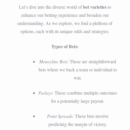
bet varieties
Let’s dive into the diverse world of
to
enhance our betting experience and broaden our
understanding. As we explore, we find a plethora of
options, each with its unique odds and strategies.
Types of Bets:
Moneyline Bets
: These are straightforward
bets where we back a team or individual to
win.
Parlays
: These combine multiple outcomes
for a potentially large payout.
Point Spreads
: These bets involve
predicting the margin of victory.