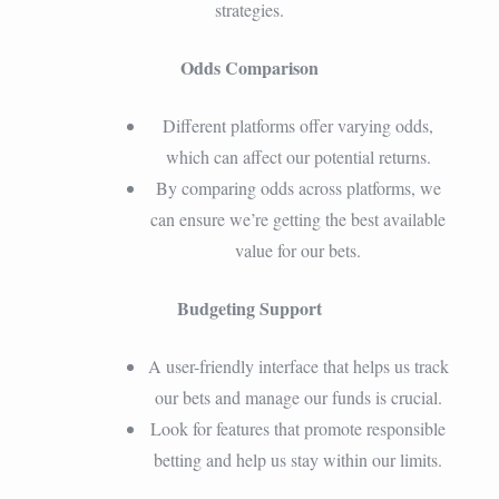
strategies.
Odds Comparison
Different platforms offer varying odds,
which can affect our potential returns.
By comparing odds across platforms, we
can ensure we’re getting the best available
value for our bets.
Budgeting Support
A user-friendly interface that helps us track
our bets and manage our funds is crucial.
Look for features that promote responsible
betting and help us stay within our limits.