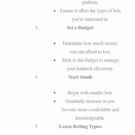
platform.
Ensure it offers the types of bets
you’re interested in.
Set a Budget:
Determine how much money
you can afford to lose.
Stick to this budget to manage
your bankroll effectively.
Start Small:
Begin with smaller bets.
Gradually increase as you
become more comfortable and
knowledgeable.
Learn Betting Types: