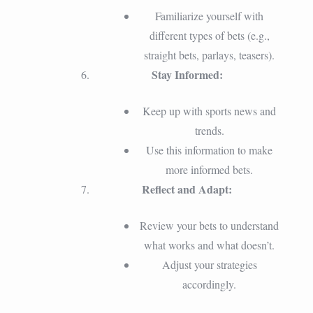
Familiarize yourself with
different types of bets (e.g.,
straight bets, parlays, teasers).
Stay Informed:
Keep up with sports news and
trends.
Use this information to make
more informed bets.
Reflect and Adapt:
Review your bets to understand
what works and what doesn’t.
Adjust your strategies
accordingly.