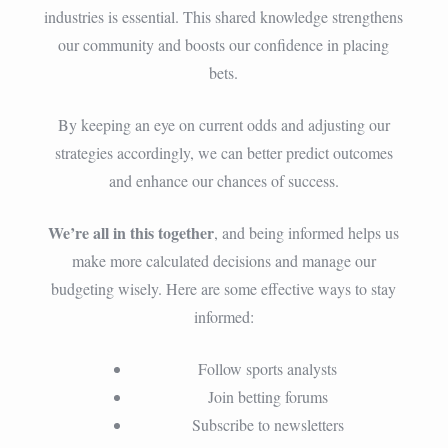
industries is essential. This shared knowledge strengthens
our community and boosts our confidence in placing
bets.
By keeping an eye on current odds and adjusting our
strategies accordingly, we can better predict outcomes
and enhance our chances of success.
We’re all in this together
, and being informed helps us
make more calculated decisions and manage our
budgeting wisely. Here are some effective ways to stay
informed:
Follow sports analysts
Join betting forums
Subscribe to newsletters