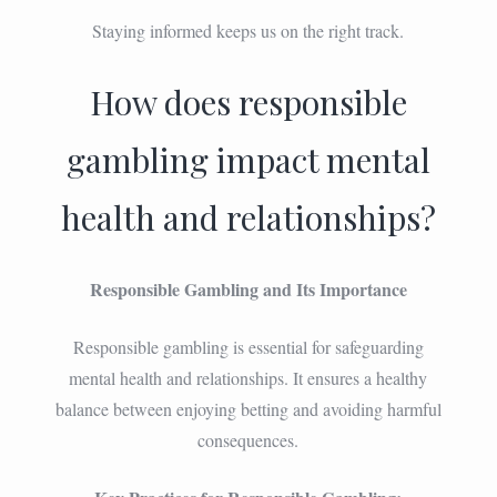
Staying informed keeps us on the right track.
How does responsible
gambling impact mental
health and relationships?
Responsible Gambling and Its Importance
Responsible gambling is essential for safeguarding
mental health and relationships. It ensures a healthy
balance between enjoying betting and avoiding harmful
consequences.