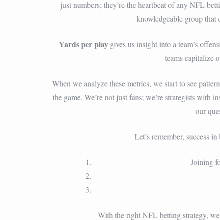
just numbers; they’re the heartbeat of any NFL bett
knowledgeable group that c
Yards per play
gives us insight into a team’s offens
teams capitalize 
When we analyze these metrics, we start to see patterns
the game. We’re not just fans; we’re strategists with 
our ques
Let’s remember, success in be
Joining f
With the right NFL betting strategy, we