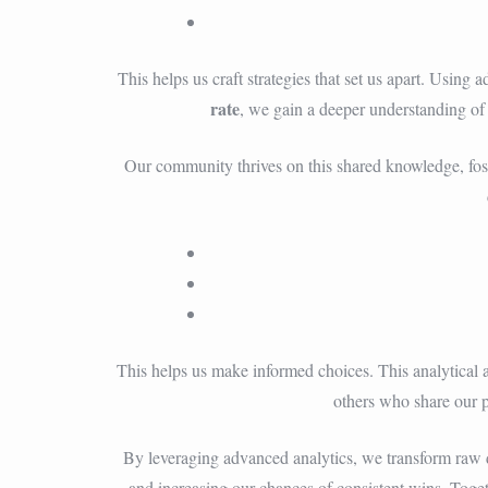
This helps us craft strategies that set us apart. Using
rate
, we gain a deeper understanding of
Our community thrives on this shared knowledge, fost
This helps us make informed choices. This analytical a
others who share our p
By leveraging advanced analytics, we transform raw 
and increasing our chances of consistent wins. Togeth