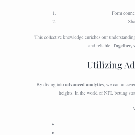
Form connec
Sha
This collective knowledge enriches our understandin
Together, 
and reliable.
Utilizing A
advanced analytics
By diving into
, we can uncover
heights. In the world of NFL betting str
W