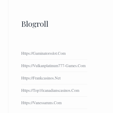
Blogroll
Https://gaminatorsslot.com
Https://vulkanplatinum777-Games.com
Https://frankcasinos.net
Https://top10canadianscasinos.com
Https://vanessaruns.com