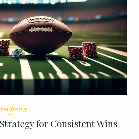
ting Strategy
Strategy for Consistent Wins