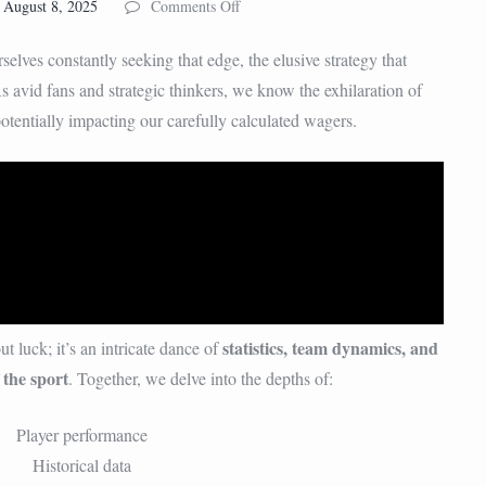
on
August 8, 2025
Comments Off
Mastering
NFL
rselves constantly seeking that edge, the elusive strategy that
Betting
As avid fans and strategic thinkers, we know the exhilaration of
Strategy
tentially impacting our carefully calculated wagers.
for
Consistent
Wins
statistics, team dynamics, and
t luck; it’s an intricate dance of
 the sport
. Together, we delve into the depths of:
Player performance
Historical data