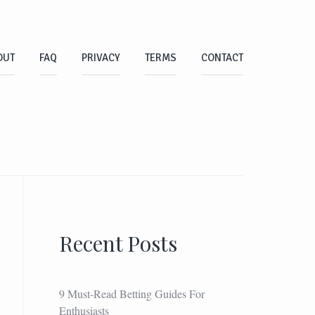
OUT
FAQ
PRIVACY
TERMS
CONTACT
Recent Posts
9 Must-Read Betting Guides For
Enthusiasts