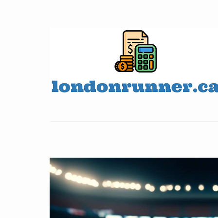
Skip
to
content