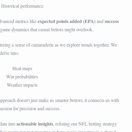
Historical performance
expected points added (EPA)
success
 advanced metrics like
and
 game dynamics that casual bettors might overlook.
ering a sense of camaraderie as we explore trends together. We
delve into:
Heat maps
Win probabilities
Weather impacts
pproach doesn’t just make us smarter bettors; it connects us with
assion for precision and success.
actionable insights
data into
, refining our NFL betting strategy
er, we’re not just investing in bets; we’re investing in a shared