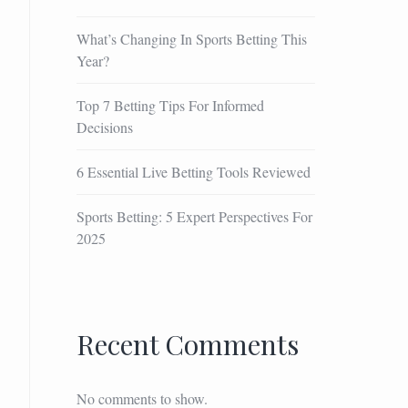
What’s Changing In Sports Betting This
Year?
Top 7 Betting Tips For Informed
Decisions
6 Essential Live Betting Tools Reviewed
Sports Betting: 5 Expert Perspectives For
2025
Recent Comments
No comments to show.