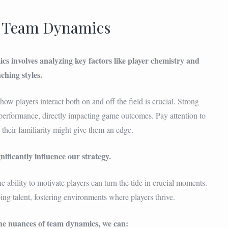
g Team Dynamics
s involves analyzing key factors like player chemistry and
ching styles.
ow players interact both on and off the field is crucial. Strong
 performance, directly impacting game outcomes. Pay attention to
s their familiarity might give them an edge.
nificantly influence our strategy.
 ability to motivate players can turn the tide in crucial moments.
ng talent, fostering environments where players thrive.
he nuances of team dynamics, we can: