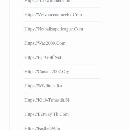
Https://10kswimmer.com
Https://volvooceanracehk.com
Https://netballsuperleague.com
Https://wac2009.com
Https://fiji-Golf.net
Https://canada2002.org
Https://wildlions.ru
Https://klub-Trmastih.si
Https://betway-Th.com
Https://fastbet99.in