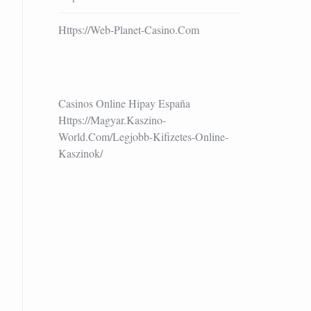
Https://web-Planet-Casino.com
Casinos Online Hipay España
Https://magyar.kaszino-
World.com/legjobb-Kifizetes-Online-
Kaszinok/