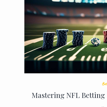
Bet
Mastering NFL Betting 