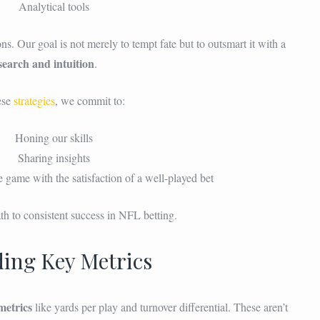
Analytical tools
 Our goal is not merely to tempt fate but to outsmart it with a
search and intuition
.
ese
strategies
, we commit to:
Honing our skills
Sharing insights
he game with the satisfaction of a well-played bet
th to consistent success in NFL betting.
ing Key Metrics
metrics
like yards per play and turnover differential. These aren’t