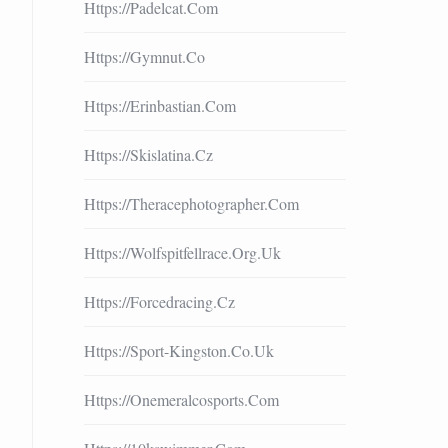
Https://padelcat.com
Https://gymnut.co
Https://erinbastian.com
Https://skislatina.cz
Https://theracephotographer.com
Https://wolfspitfellrace.org.uk
Https://forcedracing.cz
Https://sport-Kingston.co.uk
Https://onemeralcosports.com