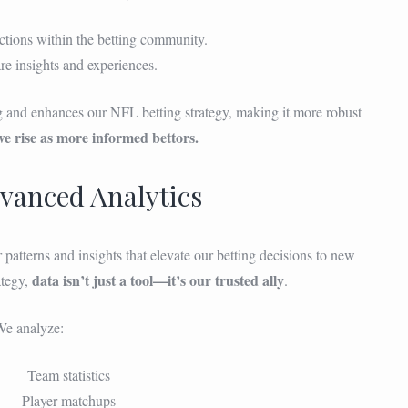
tions within the betting community.
re insights and experiences.
g and enhances our NFL betting strategy, making it more robust
we rise as more informed bettors.
dvanced Analytics
 patterns and insights that elevate our betting decisions to new
data isn’t just a tool—it’s our trusted ally
ategy,
.
e analyze:
Team statistics
Player matchups