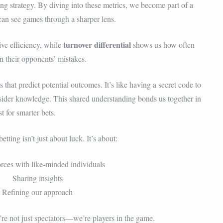
ing strategy. By diving into these metrics, we become part of a
an see games through a sharper lens.
turnover differential
ive efficiency, while
shows us how often
on their opponents’ mistakes.
 that predict potential outcomes. It’s like having a secret code to
insider knowledge. This shared understanding bonds us together in
t for smarter bets.
tting isn’t just about luck. It’s about:
orces with like-minded individuals
Sharing insights
Refining our approach
’re not just spectators—we’re players in the game.