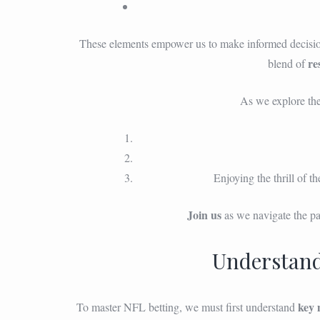
These elements empower us to make informed decisions.
re
blend of
As we explore th
Enjoying the thrill of t
Join us
as we navigate the pa
Understand
key 
To master NFL betting, we must first understand