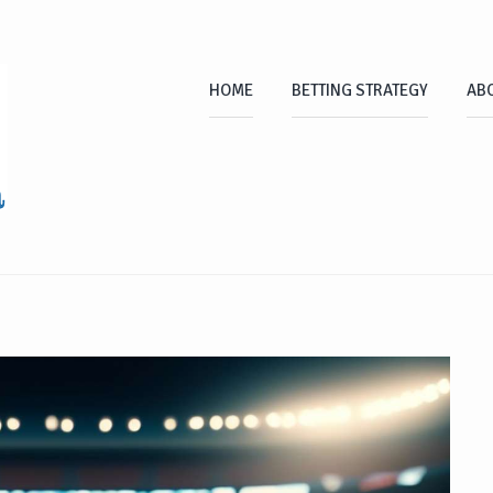
HOME
BETTING STRATEGY
AB