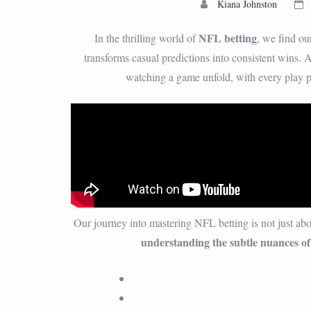
Kiana Johnston
NFL betting
In the thrilling world of
, we find ou
transforms casual predictions into consistent wins. 
watching a game unfold, with every play po
Our journey into mastering NFL betting is not just abou
understanding the subtle nuances of