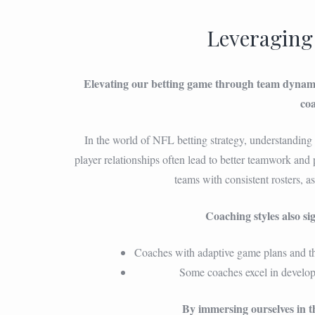
Leveragin
Elevating our betting game through team dynamic
coa
In the world of NFL betting strategy, understanding h
player relationships often lead to better teamwork and
teams with consistent rosters, a
Coaching styles also sig
Coaches with adaptive game plans and the
Some coaches excel in developi
By immersing ourselves in t